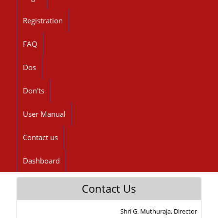
Registration
FAQ
Dos
Don'ts
User Manual
Contact us
Dashboard
Contact Us
Shri G. Muthuraja, Director