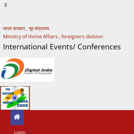
भारत सरकार , गृह मंत्रालय
Ministry of Home Affairs , foreigners division
International Events/ Conferences
Login