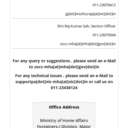
011-23070412
g[dot]muthuraja[at]nic[dot]in
Shri Raj Kumar Sah, Section Officer
011-23075094
socc-mha[at]mha[dot]gov[dot]in
For any query or suggestions , please send an e-Mail
to socc-mha[at]mha[dot]gov[dot]in
For any technical issues , please send an e-Mail to
supportpa[dot]nic-mha[at]nic[dot]in or call us on
011-23438124
Office Address
Ministry of Home Affairs
Foreigners-I Division, Major